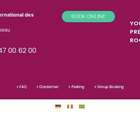
ernational des
BOOK ONLINE
YO
sseau
PR
RO
47 00 62 00
+ FAQ
+ Disclaimer
+ Parking
+ Group Booking