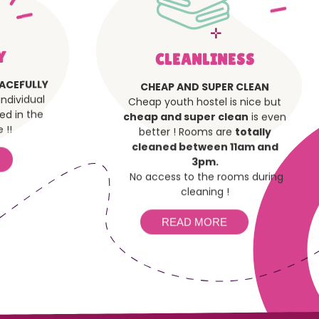
Y
CLEANLINESS
ACEFULLY
CHEAP AND SUPER CLEAN
ndividual
Cheap youth hostel is nice but
ded in the
cheap and super clean
is even
 !!
better ! Rooms are
totally
cleaned between 11am and
3pm.
No access to the rooms during
cleaning !
READ MORE