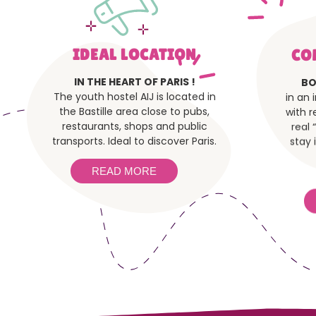
IDEAL LOCATION
CO
IN THE HEART OF PARIS !
BO
The youth hostel AIJ is located in
in an 
the Bastille area close to pubs,
with r
restaurants, shops and public
real 
transports. Ideal to discover Paris.
stay 
READ MORE