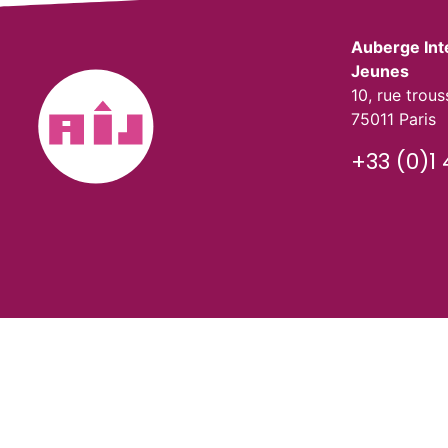
Auberge Int
Jeunes
10, rue trou
75011 Paris
+33 (0)1 