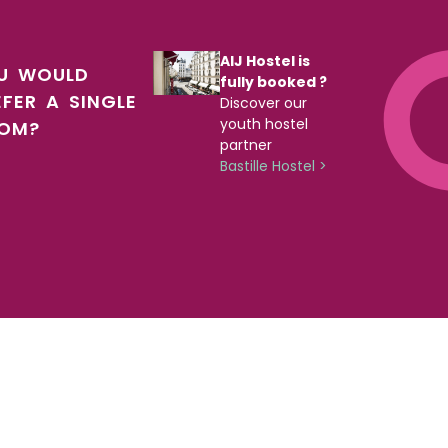
AIJ Hostel is
U WOULD
fully booked ?
EFER A SINGLE
Discover our
youth hostel
OM?
partner
Bastille Hostel >