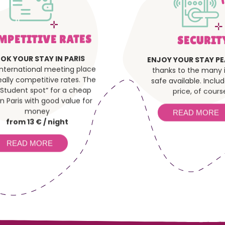
MPETITIVE RATES
SECURIT
OK YOUR STAY IN PARIS
ENJOY YOUR STAY PE
international meeting place
thanks to the many i
eally competitive rates. The
safe available. Inclu
“Student spot” for a cheap
price, of course
in Paris with good value for
money
READ MORE
from 13 € / night
READ MORE