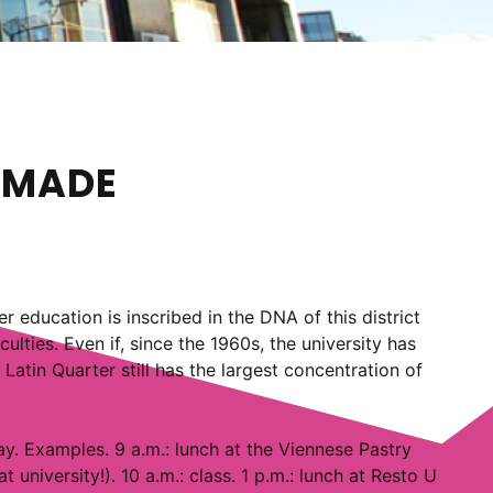
N MADE
er education is inscribed in the DNA of this district
lties. Even if, since the 1960s, the university has
Latin Quarter still has the largest concentration of
day. Examples. 9 a.m.: lunch at the Viennese Pastry
university!). 10 a.m.: class. 1 p.m.: lunch at Resto U