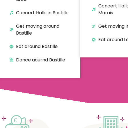
Concert Halls
Concert Halls in Bastille
Marais
Get moving around
Get moving i
Bastille
Eat around L
Eat around Bastille
Dance aournd Bastille