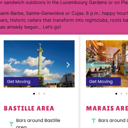
or sandwich outdoors in the Luxembourg Gardens or on Place
Saint-Barbe, Sainte-Geneviève or Cujas. 6 p.m.: happy hour!
bars, historic cellars that transform into nightclubs, roots b
has already begun… Let’s go!
BASTILLE AREA
MARAIS AR
Bars around Bastille
Bars around 
area