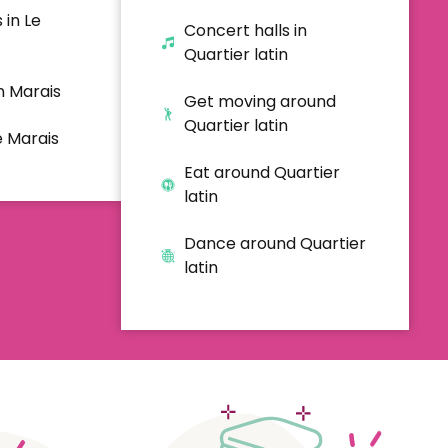
 in Le
Concert halls in
Quartier latin
n Marais
Get moving around
Quartier latin
e Marais
Eat around Quartier
latin
Dance around Quartier
latin