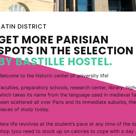
LATIN DISTRICT
GET MORE PARISIAN
SPOTS IN THE SELECTIO
BY BASTILLE HOSTEL.
Welcome to the historic center of university life!
Faculties, preparatory schools, research center, library: high
which takes its name from the language used in medieval facu
been scattered all over Paris and its immediate suburbs, the 
places of study today.
Here life revolves at the student’s pace at any time of the 
Shop (you need to stock up on calories to cope with a day at 