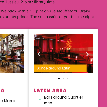
 Jussieu. 2 p.m.: library time.
 We relax with a 3€ pint on rue Mouffetard. Crazy
ars at low prices. The sun hasn’t set yet but the night
EA
LATIN AREA
Bars around Quartier
Le Marais
latin